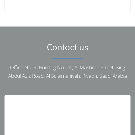
Contact us
Office No: 9, Building No: 24, Al Mashreq Street, King
Abdul Aziz Road, Al Sulaimaniyah, Riyadh, Saudi Arabia
[First Name Last Name Country AustraliaKSA UAE
Canada USA Subject]