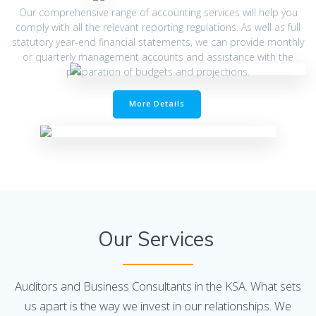
Our comprehensive range of accounting services will help you
comply with all the relevant reporting regulations. As well as full
statutory year-end financial statements, we can provide monthly
or quarterly management accounts and assistance with the
preparation of budgets and projections.
More Details
Our Services
Auditors and Business Consultants in the KSA. What sets
us apart is the way we invest in our relationships. We