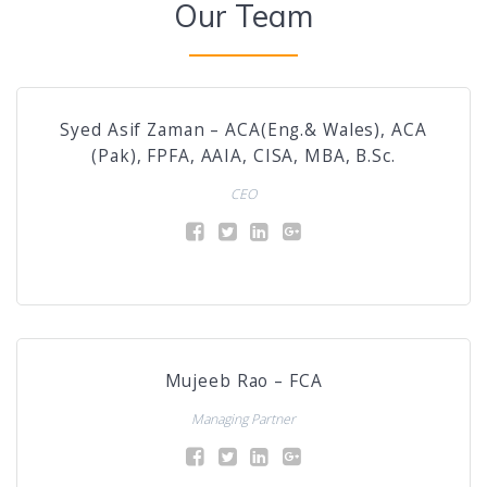
Our Team
Syed Asif Zaman – ACA(Eng.& Wales), ACA
(Pak), FPFA, AAIA, CISA, MBA, B.Sc.
CEO
Mujeeb Rao – FCA
Managing Partner