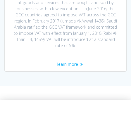
all goods and services that are bought ‎and sold by
businesses, with a few exceptions. In June 2016, the
GCC countries agreed to impose VAT across the GCC
region. In February ‎‎2017 (Jumada Al-Awwal 1438), Saudi
Arabia ratified the GCC VAT framework and ‎committed
to impose VAT with effect from January 1, 2018 (Rabi Al-
Thani 14, 1439). VAT ‎will be introduced at a standard
rate of 5%.‎
learn more