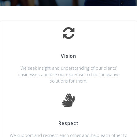
Vision
We seek insight and understanding of our clients’
businesses and use our expertise to find innovative
solutions for them.
Respect
We support and respect each other and help each other to