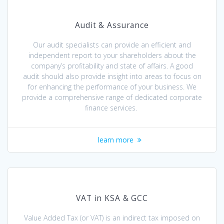
Audit & Assurance
Our audit specialists can provide an efficient and
independent report to your shareholders about the
company’s profitability and state of affairs. A good
audit should also provide insight into areas to focus on
for enhancing the performance of your business. We
provide a comprehensive range of dedicated corporate
finance services.
learn more
VAT in KSA & GCC
Value Added Tax (or VAT) is an indirect tax imposed on