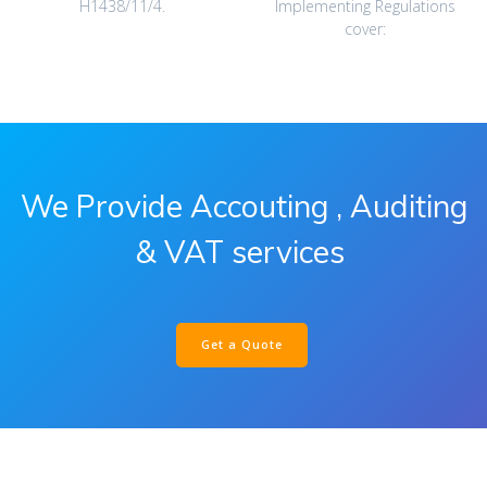
H1438/11/4.‎
Implementing Regulations
cover:‎
We Provide Accouting , Auditing
& VAT services
Get a Quote