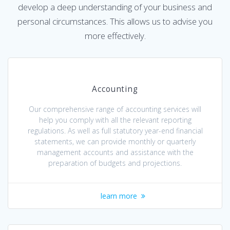
develop a deep understanding of your business and
personal circumstances. This allows us to advise you
more effectively.
Accounting
Our comprehensive range of accounting services will
help you comply with all the relevant reporting
regulations. As well as full statutory year-end financial
statements, we can provide monthly or quarterly
management accounts and assistance with the
preparation of budgets and projections.
learn more