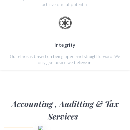
achieve our full potential.
Integrity
Our ethos is based on being open and straightforward. We
only give advice we believe in.
Accounting , Auditting & Tax
Services