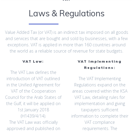
Laws & Regulations
Value Added Tax (or VAT) is an indirect tax imposed on all goods
and services that are bought ‎and sold by businesses, with a few
exceptions. VAT is applied in more than 160 countries ‎around
the world as a reliable source of revenue for state budgets.‎
VAT Law:
VAT Implementing
Regulations:
The VAT Law defines the
introduction of VAT outlined
The VAT Implementing
in the Unified Agreement for
Regulations expand on the
VAT of ‎the Cooperation
areas covered within the KSA
Council for the Arab States of
VAT Law, ‎detailing rules for
the Gulf, it will be applied on
implementation and giving
1st January 2018
taxpayers sufficient
‎‎(H1439/4/14).‎
information to complete ‎their
The VAT Law was officially
VAT compliance
approved and published on
requirements. The