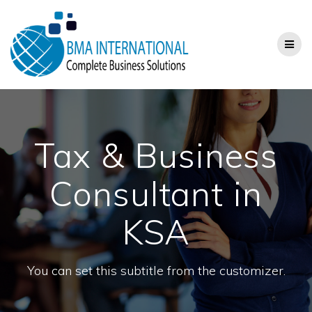
Skip
to
content
Tax & Business
Consultant in
KSA
You can set this subtitle from the customizer.