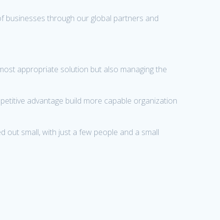
of businesses through our global partners and
 most appropriate solution but also managing the
mpetitive advantage build more capable organization
 out small, with just a few people and a small