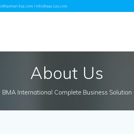
fo@taxman-ksa.com / info@aaa-cas.com
About Us
BMA International Complete Business Solution