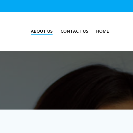
ABOUT US
CONTACT US
HOME