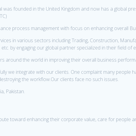
 was founded in the United Kingdom and now has a global pres
ATC)
finance process management with focus on enhancing overall Busi
es in various sectors including Trading, Construction, Manufact
tc. by engaging our global partner specialized in their field of 
s around the world in improving their overall business perfor
y we integrate with our clients. One complaint many people hav
estroying the workflow.Our clients face no such issues.
a, Pakistan.
ibute toward enhancing their corporate value, care for people an