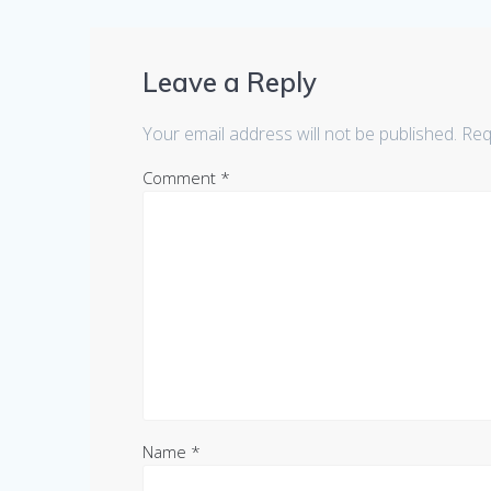
Leave a Reply
Your email address will not be published.
Req
Comment
*
Name
*