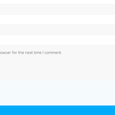
rowser for the next time I comment.