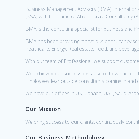
Business Management Advisory (BMA) International
(KSA) with the name of Ahle Tharaib Consultancy (
BMA is the consulting specialist for business and 
BMA has been providing marvelous consultancy servic
healthcare, Energy, Real estate, Food, and beverage e
With our team of Professional, we support customer
We achieved our success because of how successfull
Employees fear outside consultants coming in and d
We have our offices in UK, Canada, UAE, Saudi Arabi
Our Mission
We bring success to our clients, continuously contr
Our Business Methodology