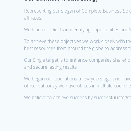
Representing our slogan of Complete Business Solut
affiliates.
We lead our Clients in identifying opportunities an
To achieve these objectives we work closely with t
best resources from around the globe to address 
Our Single target is to enhance companies sharehol
and secure lasting results
We began our operations a few years ago and have gr
office, but today we have offices in multiple countr
We believe to achieve success by successful integrat