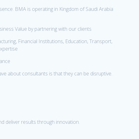
ence. BMA is operating in Kingdom of Saudi Arabia
ness Value by partnering with our clients
uring, Financial Institutions, Education, Transport,
expertise
mance
e about consultants is that they can be disruptive.
d deliver results through innovation.