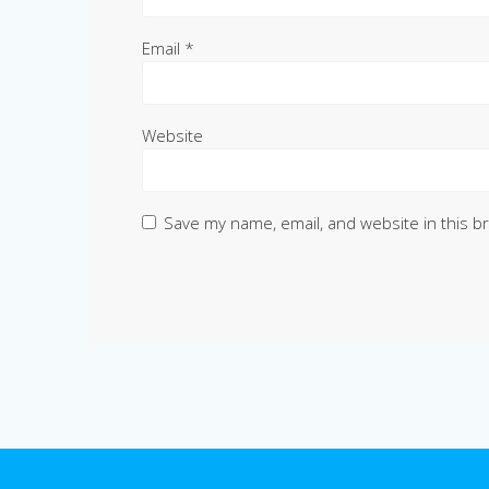
Email
*
Website
Save my name, email, and website in this b