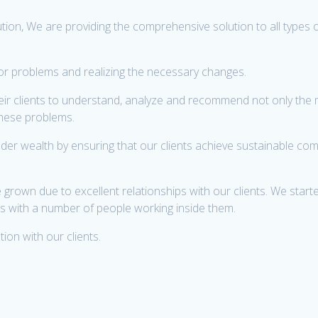
ion, We are providing the comprehensive solution to all types 
d/or problems and realizing the necessary changes.
heir clients to understand, analyze and recommend not only the
these problems.
der wealth by ensuring that our clients achieve sustainable co
own due to excellent relationships with our clients. We started
ies with a number of people working inside them.
ion with our clients.